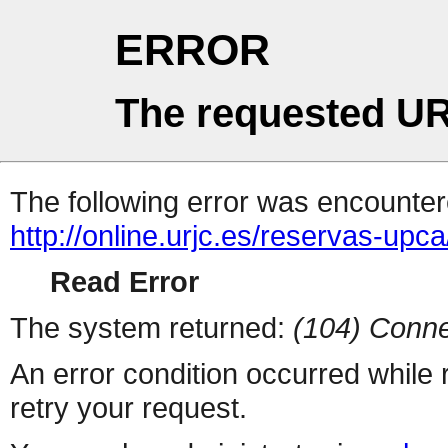
ERROR
The requested UR
The following error was encountere
http://online.urjc.es/reservas-upc
Read Error
The system returned:
(104) Conne
An error condition occurred while
retry your request.