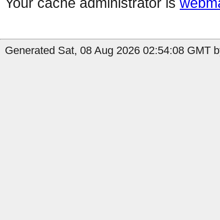
Your cache administrator is
webma
Generated Sat, 08 Aug 2026 02:54:08 GMT by